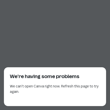
We’re having some problems
We can’t open Canva right now. Refresh this page to try
again.